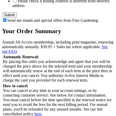
Please check if Billing Address is different from delivery
address
Send me emails and special offers from Fine Gardening.
Your Order Summary
Annual All Access membership, including print magazine, renewing
automatically annually.
$39.95
+ Sales tax where applicable.
See
our FAQ
.
Automatic Renewal:
By placing this order you acknowledge and agree that you will be
charged the price above for the selected term and your membership
will automatically renew at the end of each term at the price then in
effect until you cancel. You authorize Active Interest Media to
charge the card you provided for each renewal term.
How to cancel
You can cancel at any time in your account settings, or by
contacting customer service. See below for contact information.
You must cancel before the time specified in the renewal notice we
send you to avoid the fees for the next billing period. For annual
plans, you'll be refunded for any unused months. See our full
cancellation policy
here
.