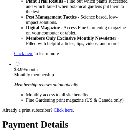
Plant Trial Results
- Find out which plants succeeded
and which failed when botanical gardens put them to
the test.
Pest Management Tactics
- Science based, low-
impact solutions.
Digital Magazine
- Access Fine Gardening magazine
on your computer or tablet.
Members Only Exclusive Monthly Newsletter
-
Filled with helpful articles, tips, videos, and more!
Click here
to learn more
$3.99/month
Monthly membership
Membership renews automatically
Monthly access to all site benefits
Fine Gardening print magazine (US & Canada only)
Already a print subscriber?
Click here
.
Payment Details