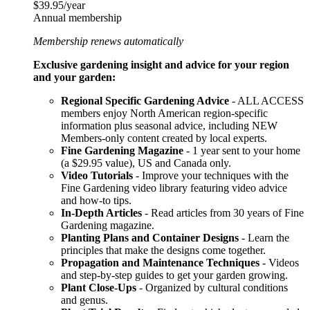
$39.95/year
Annual membership
Membership renews automatically
Exclusive gardening insight and advice for your region
and your garden:
Regional Specific Gardening Advice
- ALL ACCESS
members enjoy North American region-specific
information plus seasonal advice, including NEW
Members-only content created by local experts.
Fine Gardening Magazine
- 1 year sent to your home
(a $29.95 value), US and Canada only.
Video Tutorials
- Improve your techniques with the
Fine Gardening video library featuring video advice
and how-to tips.
In-Depth Articles
- Read articles from 30 years of Fine
Gardening magazine.
Planting Plans and Container Designs
- Learn the
principles that make the designs come together.
Propagation and Maintenance Techniques
- Videos
and step-by-step guides to get your garden growing.
Plant Close-Ups
- Organized by cultural conditions
and genus.