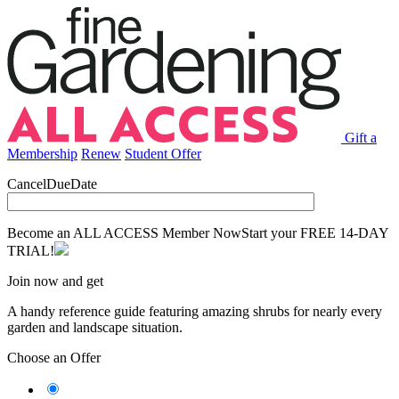
Gift a
Membership
Renew
Student Offer
CancelDueDate
Become an ALL ACCESS Member Now
Start your FREE 14-DAY
TRIAL!
Join now and get
A handy reference guide featuring amazing shrubs for nearly every
garden and landscape situation.
Choose an Offer