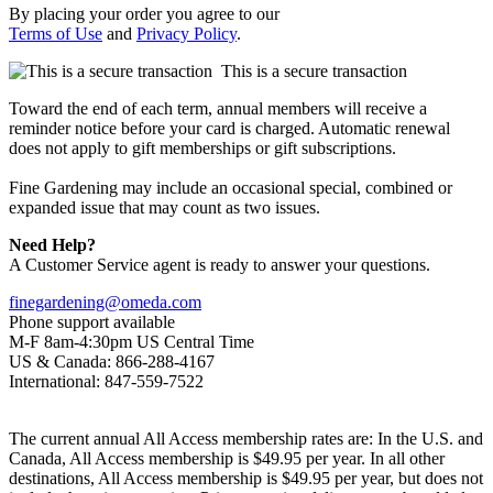
By placing your order you agree to our
Terms of Use
and
Privacy Policy
.
This is a secure transaction
Toward the end of each term, annual members will receive a
reminder notice before your card is charged. Automatic renewal
does not apply to gift memberships or gift subscriptions.
Fine Gardening may include an occasional special, combined or
expanded issue that may count as two issues.
Need Help?
A Customer Service agent is ready to answer your questions.
finegardening@omeda.com
Phone support available
M-F 8am-4:30pm US Central Time
US & Canada: 866-288-4167
International: 847-559-7522
The current annual All Access membership rates are: In the U.S. and
Canada, All Access membership is $49.95 per year. In all other
destinations, All Access membership is $49.95 per year, but does not