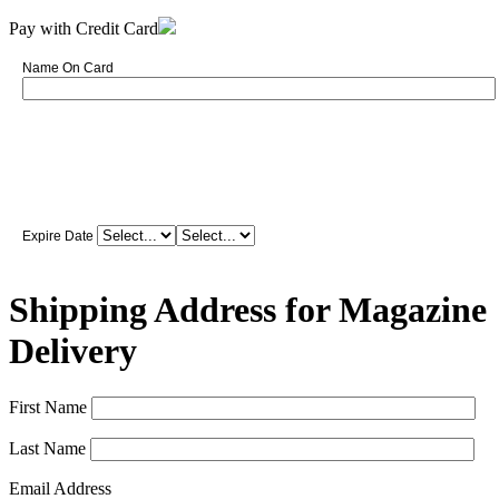
Pay with Credit Card
Name On Card
Expire Date
Shipping Address for Magazine
Delivery
First Name
Last Name
Email Address