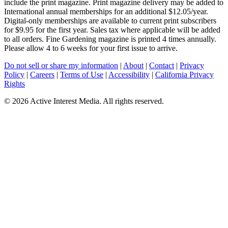
include the print magazine. Print magazine delivery may be added to
International annual memberships for an additional $12.05/year.
Digital-only memberships are available to current print subscribers
for $9.95 for the first year. Sales tax where applicable will be added
to all orders. Fine Gardening magazine is printed 4 times annually.
Please allow 4 to 6 weeks for your first issue to arrive.
Do not sell or share my information
|
About
|
Contact
|
Privacy
Policy
|
Careers
|
Terms of Use
|
Accessibility
|
California Privacy
Rights
©
2026 Active Interest Media. All rights reserved.