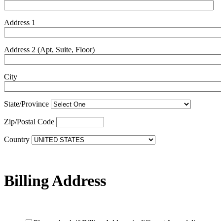
Address 1
Address 2 (Apt, Suite, Floor)
City
State/Province
Zip/Postal Code
Country
Billing Address