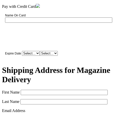
Pay with Credit Card
Name On Card
Expire Date
Shipping Address for Magazine
Delivery
First Name
Last Name
Email Address