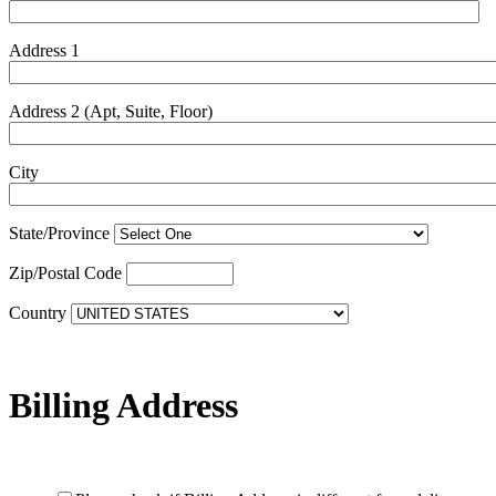
Address 1
Address 2 (Apt, Suite, Floor)
City
State/Province
Zip/Postal Code
Country
Billing Address