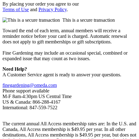
By placing your order you agree to our
Terms of Use
and
Privacy Policy
.
This is a secure transaction
Toward the end of each term, annual members will receive a
reminder notice before your card is charged. Automatic renewal
does not apply to gift memberships or gift subscriptions.
Fine Gardening may include an occasional special, combined or
expanded issue that may count as two issues.
Need Help?
A Customer Service agent is ready to answer your questions.
finegardening@omeda.com
Phone support available
M-F 8am-4:30pm US Central Time
US & Canada: 866-288-4167
International: 847-559-7522
The current annual All Access membership rates are: In the U.S. and
Canada, All Access membership is $49.95 per year. In all other
destinations, All Access membership is $49.95 per year, but does not