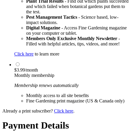
Plant Trial Results
- Find out which plants succeeded
and which failed when botanical gardens put them to
the test.
Pest Management Tactics
- Science based, low-
impact solutions.
Digital Magazine
- Access Fine Gardening magazine
on your computer or tablet.
Members Only Exclusive Monthly Newsletter
-
Filled with helpful articles, tips, videos, and more!
Click here
to learn more
$3.99/month
Monthly membership
Membership renews automatically
Monthly access to all site benefits
Fine Gardening print magazine (US & Canada only)
Already a print subscriber?
Click here
.
Payment Details