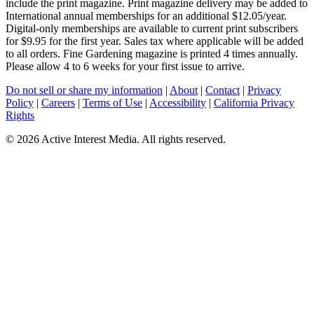
include the print magazine. Print magazine delivery may be added to
International annual memberships for an additional $12.05/year.
Digital-only memberships are available to current print subscribers
for $9.95 for the first year. Sales tax where applicable will be added
to all orders. Fine Gardening magazine is printed 4 times annually.
Please allow 4 to 6 weeks for your first issue to arrive.
Do not sell or share my information
|
About
|
Contact
|
Privacy
Policy
|
Careers
|
Terms of Use
|
Accessibility
|
California Privacy
Rights
©
2026 Active Interest Media. All rights reserved.