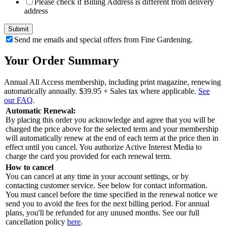
Please check if Billing Address is different from delivery
address
Send me emails and special offers from Fine Gardening.
Your Order Summary
Annual All Access membership, including print magazine, renewing
automatically annually.
$39.95
+ Sales tax where applicable.
See
our FAQ
.
Automatic Renewal:
By placing this order you acknowledge and agree that you will be
charged the price above for the selected term and your membership
will automatically renew at the end of each term at the price then in
effect until you cancel. You authorize Active Interest Media to
charge the card you provided for each renewal term.
How to cancel
You can cancel at any time in your account settings, or by
contacting customer service. See below for contact information.
You must cancel before the time specified in the renewal notice we
send you to avoid the fees for the next billing period. For annual
plans, you'll be refunded for any unused months. See our full
cancellation policy
here
.