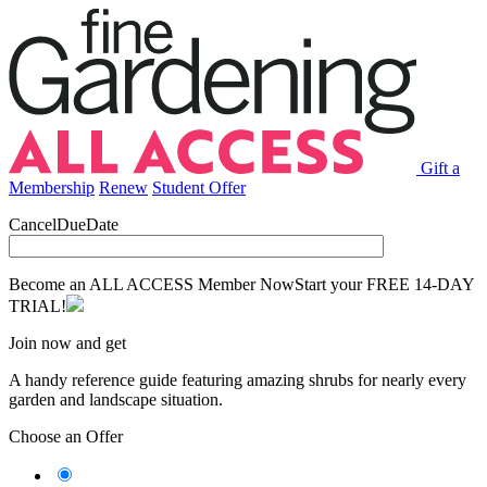
Gift a
Membership
Renew
Student Offer
CancelDueDate
Become an ALL ACCESS Member Now
Start your FREE 14-DAY
TRIAL!
Join now and get
A handy reference guide featuring amazing shrubs for nearly every
garden and landscape situation.
Choose an Offer