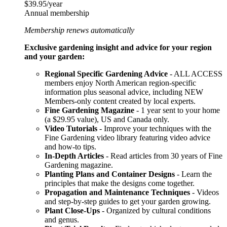
$39.95/year
Annual membership
Membership renews automatically
Exclusive gardening insight and advice for your region
and your garden:
Regional Specific Gardening Advice
- ALL ACCESS
members enjoy North American region-specific
information plus seasonal advice, including NEW
Members-only content created by local experts.
Fine Gardening Magazine
- 1 year sent to your home
(a $29.95 value), US and Canada only.
Video Tutorials
- Improve your techniques with the
Fine Gardening video library featuring video advice
and how-to tips.
In-Depth Articles
- Read articles from 30 years of Fine
Gardening magazine.
Planting Plans and Container Designs
- Learn the
principles that make the designs come together.
Propagation and Maintenance Techniques
- Videos
and step-by-step guides to get your garden growing.
Plant Close-Ups
- Organized by cultural conditions
and genus.