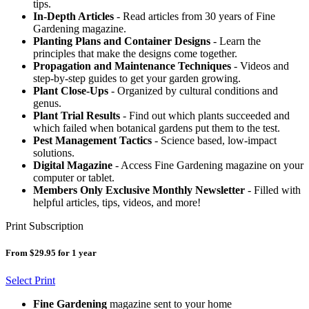
tips.
In-Depth Articles
- Read articles from 30 years of Fine
Gardening magazine.
Planting Plans and Container Designs
- Learn the
principles that make the designs come together.
Propagation and Maintenance Techniques
- Videos and
step-by-step guides to get your garden growing.
Plant Close-Ups
- Organized by cultural conditions and
genus.
Plant Trial Results
- Find out which plants succeeded and
which failed when botanical gardens put them to the test.
Pest Management Tactics
- Science based, low-impact
solutions.
Digital Magazine
- Access Fine Gardening magazine on your
computer or tablet.
Members Only Exclusive Monthly Newsletter
- Filled with
helpful articles, tips, videos, and more!
Print Subscription
From $29.95 for 1 year
Select Print
Fine Gardening
magazine sent to your home