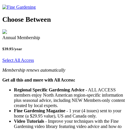
Choose Between
Annual Membership
$39.95/year
Select All Access
Membership renews automatically
Get all this and more with All Access:
Regional Specific Gardening Advice
- ALL ACCESS
members enjoy North American region-specific information
plus seasonal advice, including NEW Members-only content
created by local experts.
Fine Gardening Magazine
- 1 year (4 issues) sent to your
home (a $29.95 value), US and Canada only.
Video Tutorials
- Improve your techniques with the Fine
Gardening video library featuring video advice and how-to